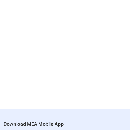
Related Articles
21 September, 2023
26 March,
Media Briefings
Press Rel
Transcript of Weekly Media Briefing
India lodg
by the Official Spokesperson
Canada
(September 21, 2023)
Download MEA Mobile App