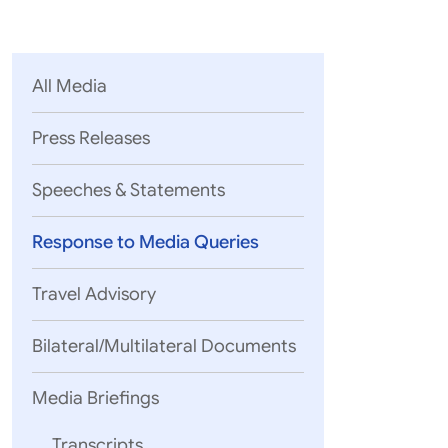
Parliament
MEA Library
VoGSS
Open Gove
Lok Sa
eMigrate
Platform
Rajya S
Toshakhana
All Media
Media Advi
Press Releases
Speeches & Statements
Response to Media Queries
Travel Advisory
Bilateral/Multilateral Documents
Media Briefings
Transcripts