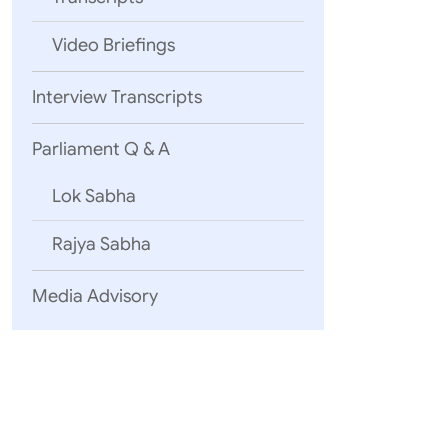
Video Briefings
Interview Transcripts
Parliament Q & A
Lok Sabha
Rajya Sabha
Media Advisory