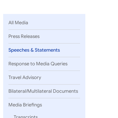
Parliament
MEA Library
VoGSS
Open Gove
Lok Sa
eMigrate
Platform
Rajya S
Toshakhana
All Media
Media Advi
Press Releases
Speeches & Statements
Response to Media Queries
Travel Advisory
Bilateral/Multilateral Documents
05 August, 2
EAM’s rema
Media Briefings
Mozambique
Transcripts