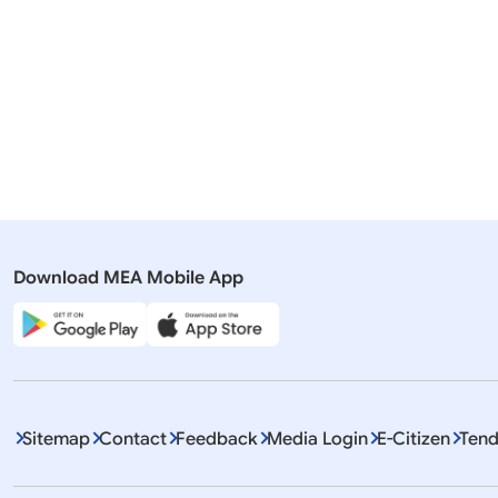
23 July, 2026
English tra
Romania
Pr
Download MEA Mobile App
Displaying It
Sitemap
Contact
Feedback
Media Login
E-Citizen
Tend