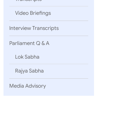
Video Briefings
04 August, 2
Interview Transcripts
Statement 
Yemen
Inte
Parliament Q & A
Lok Sabha
03 August, 2
Rajya Sabha
EAM’s Open
2026)
Media Advisory
Uzbekistan
25 July, 2026
English Tra