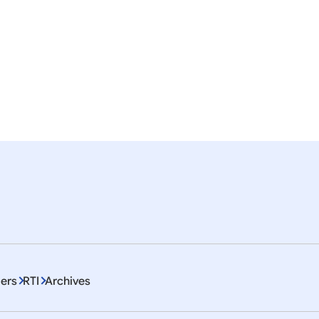
nslation of the Press Statement by the Hon’ble Pre
esident
ISA
ITEC
EU
Artificial Intelligence
Education
mor
em 1 To 10 of 4468
ers
RTI
Archives