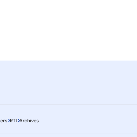
nslation of the Press Statement by the Hon’ble Pre
esident
ISA
ITEC
EU
Artificial Intelligence
Education
mor
em 1 To 10 of 4468
ers
RTI
Archives