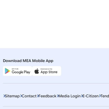
23 July, 2026
English tra
Romania
Pr
Download MEA Mobile App
Displaying It
Sitemap
Contact
Feedback
Media Login
E-Citizen
Tend