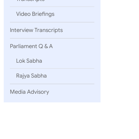
Video Briefings
04 August, 2
Interview Transcripts
Statement 
Yemen
Inte
Parliament Q & A
Lok Sabha
03 August, 2
Rajya Sabha
EAM’s Open
2026)
Media Advisory
Uzbekistan
25 July, 2026
English Tra