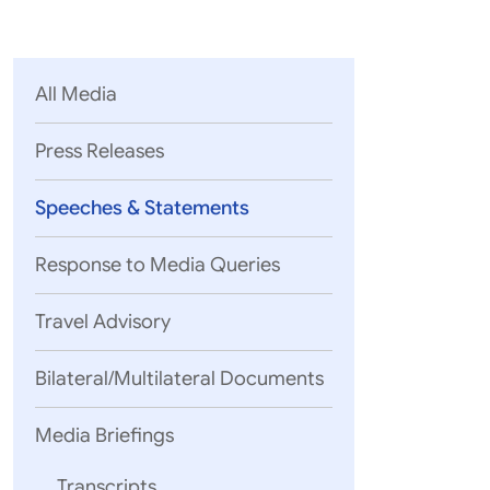
Parliament
MEA Library
VoGSS
Open Gove
Lok Sa
eMigrate
Platform
Rajya S
Toshakhana
All Media
Media Advi
Press Releases
Speeches & Statements
Response to Media Queries
Travel Advisory
Bilateral/Multilateral Documents
05 August, 2
EAM’s rema
Media Briefings
Mozambique
Transcripts