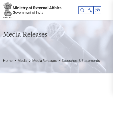
Skip to main content
Ministry of External Affairs
Accessibil
Government of India
Media Releases
Home
Media
Media Releases
Speeches & Statements