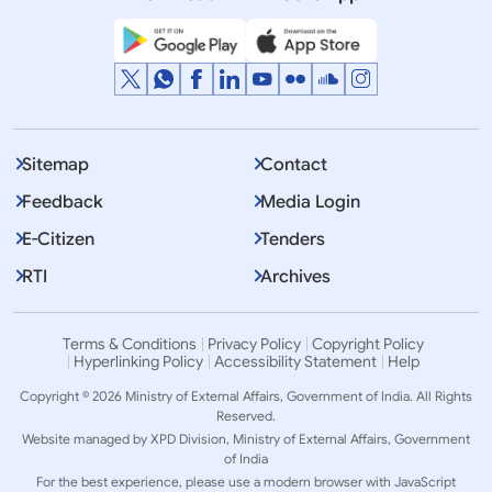
Sitemap
Contact
Feedback
Media Login
E-Citizen
Tenders
RTI
Archives
Terms & Conditions
Privacy Policy
Copyright Policy
Hyperlinking Policy
Accessibility Statement
Help
Copyright © 2026 Ministry of External Affairs, Government of India. All Rights
Reserved.
Website managed by XPD Division, Ministry of External Affairs, Government
of India
For the best experience, please use a modern browser with JavaScript