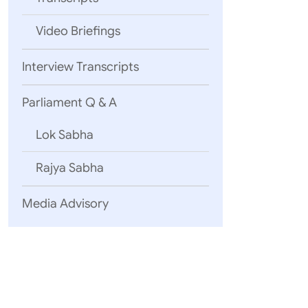
consider
Video Briefings
they did 
corporat
responses
Interview Transcripts
Overall, 
there? Th
Parliament Q & A
with ever
for jobs 
Lok Sabha
A positi
been the 
Rajya Sabha
the hundr
projects
Media Advisory
Credit ha
sovereign
prone. An
some of o
Lines of 
As of dat