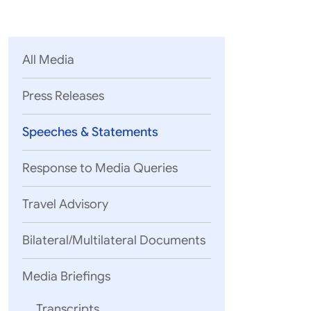
Parliament
MEA Library
VoGSS
Open Gove
Lok Sa
eMigrate
Platform
Rajya S
Toshakhana
All Media
Media Advi
Press Releases
Speeches & Statements
Response to Media Queries
Travel Advisory
Bilateral/Multilateral Documents
Media Briefings
Today my 
Policy; a
Transcripts
The first