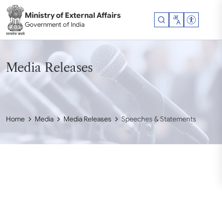
Skip to main content
Ministry of External Affairs
Accessibil
Government of India
Media Releases
Home
Media
Media Releases
Speeches & Statements