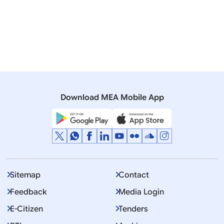
20 November, 2008
Media Briefings
Briefing points by Official Spokesperson on meeting
of the Consultative Committee of the Parliament on
External Affairs held on 19 November 2008
Download MEA Mobile App
Sitemap
Contact
Feedback
Media Login
E-Citizen
Tenders