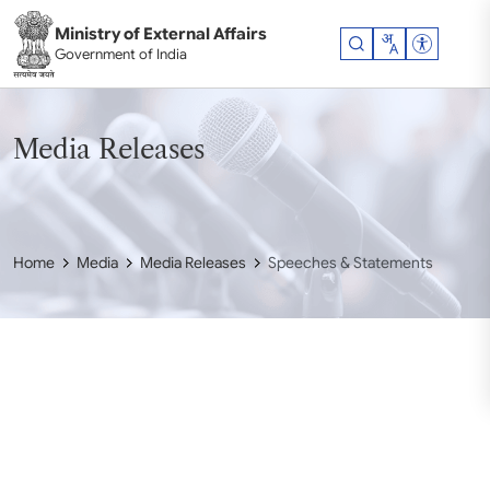
Skip to main content
Ministry of External Affairs
Accessibil
Government of India
Media Releases
Home
Media
Media Releases
Speeches & Statements