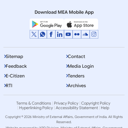
2021)
Download MEA Mobile App
Sitemap
Contact
Feedback
Media Login
E-Citizen
Tenders
RTI
Archives
Terms & Conditions
Privacy Policy
Copyright Policy
Hyperlinking Policy
Accessibility Statement
Help
Copyright © 2026 Ministry of External Affairs, Government of India. All Rights
Reserved.
Website managed by XPD Division, Ministry of External Affairs, Government