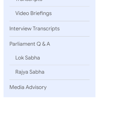
Video Briefings
Interview Transcripts
Parliament Q & A
Lok Sabha
Rajya Sabha
Media Advisory
Excellencies,