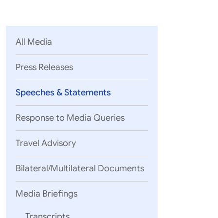
Parliament
MEA Library
VoGSS
Open Gove
Lok Sa
eMigrate
Platform
Rajya S
Toshakhana
All Media
Media Advi
Press Releases
Speeches & Statements
Response to Media Queries
Travel Advisory
Bilateral/Multilateral Documents
Media Briefings
Excellencies,
Transcripts