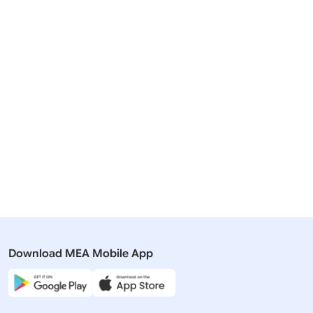
Related Articles
13 October, 2022
19 August,
Speeches & Statements
Speeches 
Statement by Minister of State for
Statement 
External Affairs, Smt. Meenakashi
Minister a
Lekhi at the 6th Summit of the
‘Threats t
Conference on Interaction and
Security c
Confidence Building Measures in
Asia (CICA)
Download MEA Mobile App