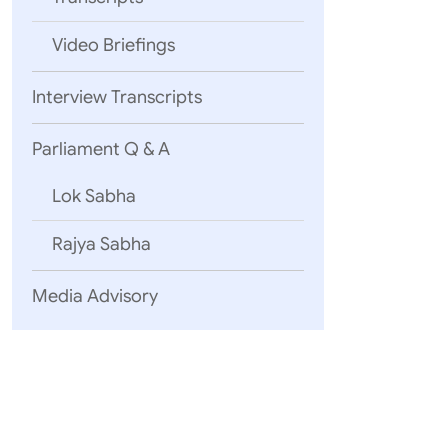
Namaskar!
Video Briefings
Interview Transcripts
Parliament Q & A
Friends,
Lok Sabha
Rajya Sabha
Media Advisory
Friends,