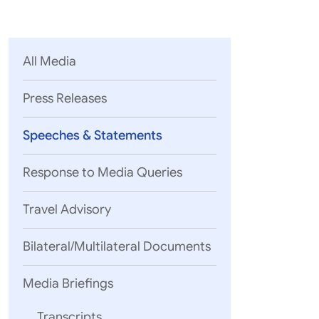
Parliament
MEA Library
VoGSS
Open Gove
Lok Sa
eMigrate
Platform
Rajya S
Toshakhana
All Media
Media Advi
Press Releases
Speeches & Statements
Response to Media Queries
Travel Advisory
Bilateral/Multilateral Documents
Media Briefings
Your Excelle
Guests of Ho
Transcripts