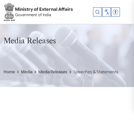
Skip to main content
Ministry of External Affairs
Accessibil
Government of India
Media Releases
Home
Media
Media Releases
Speeches & Statements