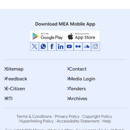
Opening Remarks by External Affairs Minister, Dr. S.
Jaishankar at the India-Japan 2+2 Ministerial
Dialogue (September 08, 2022)
Download MEA Mobile App
Sitemap
Contact
Feedback
Media Login
E-Citizen
Tenders
RTI
Archives
Terms & Conditions
Privacy Policy
Copyright Policy
Hyperlinking Policy
Accessibility Statement
Help