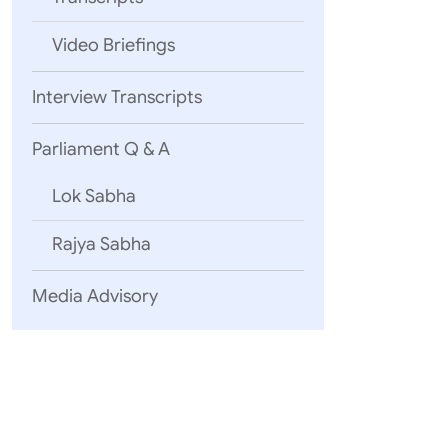
Video Briefings
Interview Transcripts
Parliament Q & A
Lok Sabha
Rajya Sabha
Media Advisory