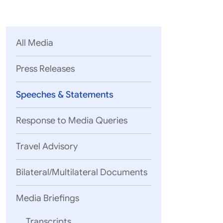
Parliament
MEA Library
VoGSS
Open Gove
Lok Sa
eMigrate
Platform
Rajya S
Toshakhana
All Media
Media Advi
Press Releases
Speeches & Statements
Response to Media Queries
Travel Advisory
Bilateral/Multilateral Documents
Media Briefings
Transcripts