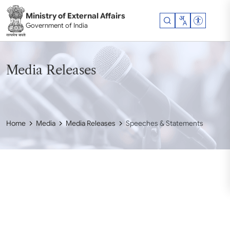
Skip to main content
Ministry of External Affairs
Accessibil
Government of India
Media Releases
Home
Media
Media Releases
Speeches & Statements