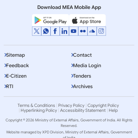
SINDOOR (May 08, 2025)
Download MEA Mobile App
Sitemap
Contact
Feedback
Media Login
E-Citizen
Tenders
RTI
Archives
Terms & Conditions
Privacy Policy
Copyright Policy
Hyperlinking Policy
Accessibility Statement
Help
Copyright © 2026 Ministry of External Affairs, Government of India. All Rights
Reserved.
Website managed by XPD Division, Ministry of External Affairs, Government
of India