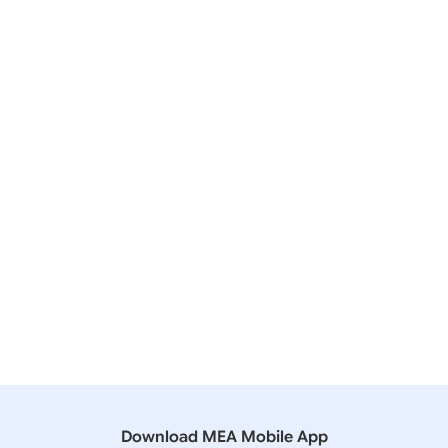
20 December, 2024
Lok Sabha
QUESTION NO- 4252 US SANCTIONS ON INDIAN
COMPANIES
06 December, 2024
Lok Sabha
QUESTION NO- 2028 INVITATION OF INDIANS FOR
WORK IN RUSSIA
11 August, 2023
Lok Sabha
QUESTION NO-3888 EXPORTING AGAINST CRUDE
OIL
Download MEA Mobile App