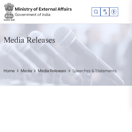
Skip to main content
Ministry of External Affairs
Accessibil
Government of India
Media Releases
Home
Media
Media Releases
Speeches & Statements