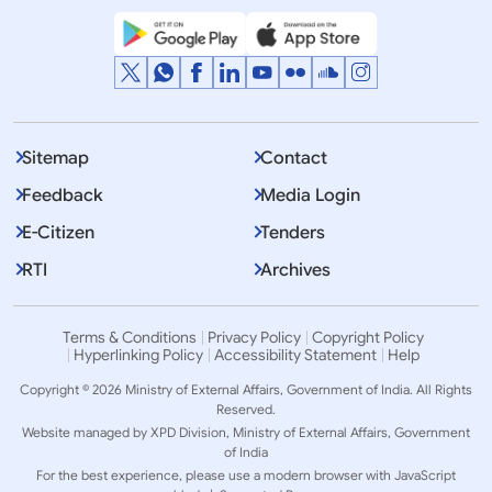
Sitemap
Contact
Feedback
Media Login
E-Citizen
Tenders
RTI
Archives
Terms & Conditions
Privacy Policy
Copyright Policy
Hyperlinking Policy
Accessibility Statement
Help
Copyright © 2026 Ministry of External Affairs, Government of India. All Rights
Reserved.
Website managed by XPD Division, Ministry of External Affairs, Government
of India
For the best experience, please use a modern browser with JavaScript