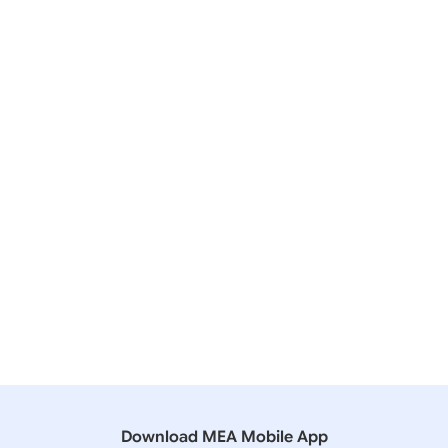
20 December, 2024
Lok Sabha
QUESTION NO- 4252 US SANCTIONS ON INDIAN
COMPANIES
06 December, 2024
Lok Sabha
QUESTION NO- 2028 INVITATION OF INDIANS FOR
WORK IN RUSSIA
11 August, 2023
Lok Sabha
QUESTION NO-3888 EXPORTING AGAINST CRUDE
OIL
Download MEA Mobile App