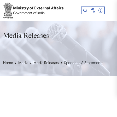
Skip to main content
Ministry of External Affairs
Accessibil
Government of India
Media Releases
Home
Media
Media Releases
Speeches & Statements