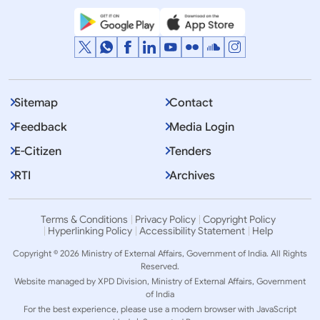
Sitemap
Contact
Feedback
Media Login
E-Citizen
Tenders
RTI
Archives
Terms & Conditions
Privacy Policy
Copyright Policy
Hyperlinking Policy
Accessibility Statement
Help
Copyright © 2026 Ministry of External Affairs, Government of India. All Rights
Reserved.
Website managed by XPD Division, Ministry of External Affairs, Government
of India
For the best experience, please use a modern browser with JavaScript