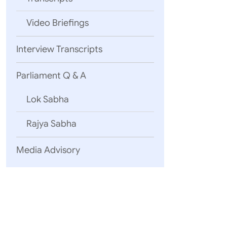
Video Briefings
Interview Transcripts
Parliament Q & A
Lok Sabha
Rajya Sabha
Media Advisory