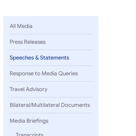
Parliament
MEA Library
VoGSS
Open Gove
Lok Sa
eMigrate
Platform
Rajya S
Toshakhana
All Media
Media Advi
Press Releases
Speeches & Statements
Response to Media Queries
Travel Advisory
Bilateral/Multilateral Documents
Media Briefings
Hon’ble Chai
Transcripts