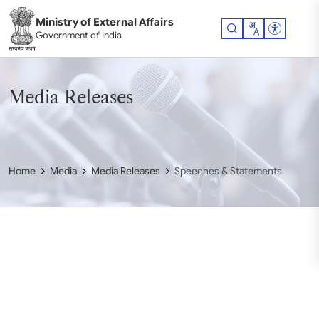
Skip to main content
Ministry of External Affairs
Accessibil
Government of India
Media Releases
Home
Media
Media Releases
Speeches & Statements