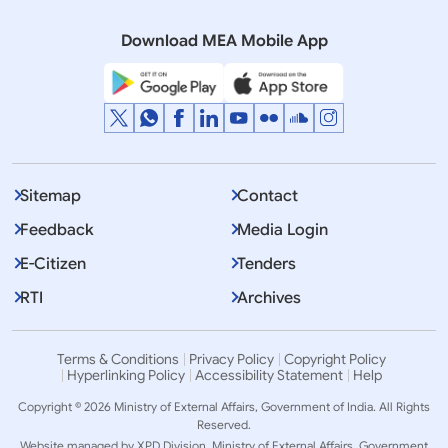
(August 28, 2018)
Download MEA Mobile App
Sitemap
Contact
Feedback
Media Login
E-Citizen
Tenders
RTI
Archives
Terms & Conditions
Privacy Policy
Copyright Policy
Hyperlinking Policy
Accessibility Statement
Help
Copyright © 2026 Ministry of External Affairs, Government of India. All Rights
Reserved.
Website managed by XPD Division, Ministry of External Affairs, Government