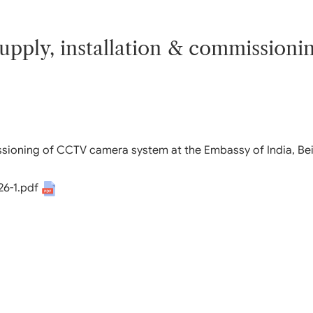
 Q & A
rnment Data (OGD)
bha
 supply, installation & commissio
abha
sory
missioning of CCTV camera system at the Embassy of India, Bei
26-1.pdf