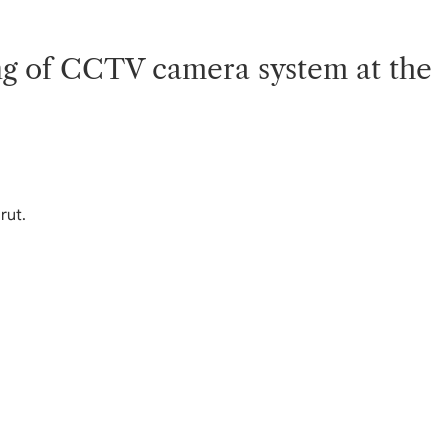
ning of CCTV camera system at the
rut.