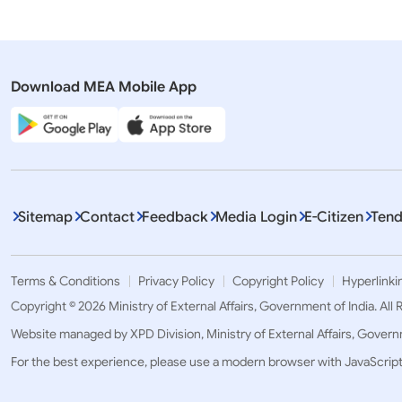
Download MEA Mobile App
Sitemap
Contact
Feedback
Media Login
E-Citizen
Tend
Terms & Conditions
Privacy Policy
Copyright Policy
Hyperlinki
Copyright © 2026 Ministry of External Affairs, Government of India. All
Website managed by XPD Division, Ministry of External Affairs, Govern
For the best experience, please use a modern browser with JavaScrip