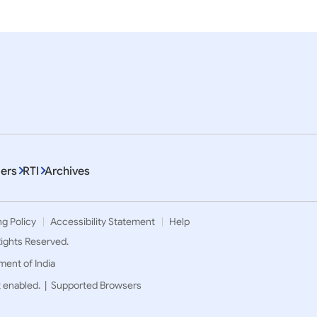
ers
RTI
Archives
ng Policy
Accessibility Statement
Help
 Rights Reserved.
ment of India
t enabled. |
Supported Browsers