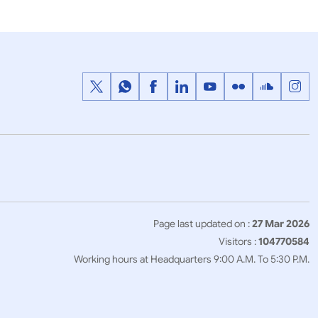
Page last updated on :
27 Mar 2026
Visitors :
104770584
Working hours at Headquarters 9:00 A.M. To 5:30 P.M.