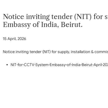
Parliament
MEA Library
VoGSS
Open Gove
Lok Sa
eMigrate
Platform
Notice inviting tender (NIT) for
Rajya S
Toshakhana
Media Advi
Embassy of India, Beirut.
15 April, 2026
Notice inviting tender (NIT) for supply, installation & com
NIT-for-CCTV-System-Embassy-of-India-Beirut-April-20