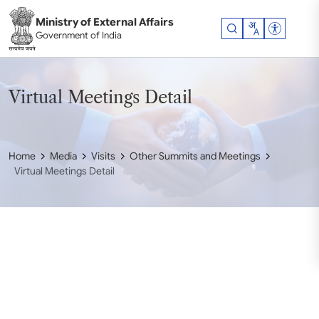
Skip to main content
Ministry of External Affairs
Accessibil
Government of India
Virtual Meetings Detail
Home
Media
Visits
Other Summits and Meetings
Virtual Meetings Detail