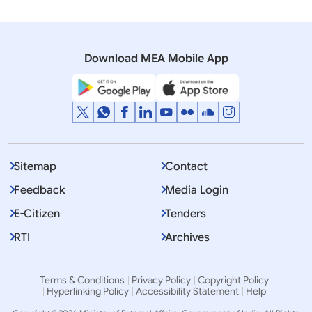
Download MEA Mobile App
Sitemap
Contact
Thank you. Dhanyawaad ji.
Feedback
Media Login
E-Citizen
Tenders
RTI
Archives
Terms & Conditions
Privacy Policy
Copyright Policy
Hyperlinking Policy
Accessibility Statement
Help