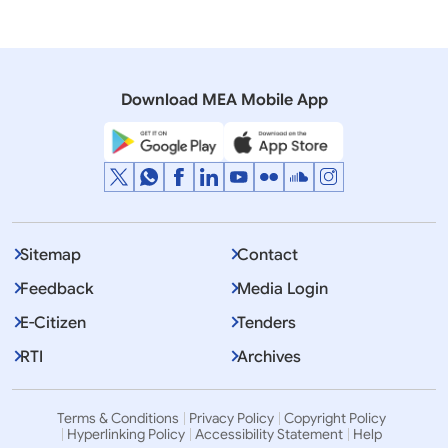
Download MEA Mobile App
Sitemap
Contact
Feedback
Media Login
E-Citizen
Tenders
RTI
Archives
Terms & Conditions
Privacy Policy
Copyright Policy
Hyperlinking Policy
Accessibility Statement
Help