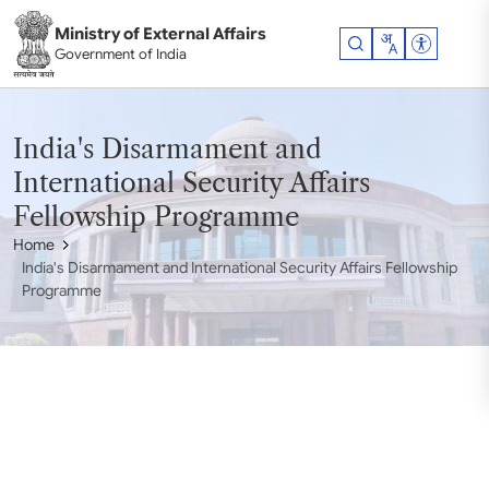
Skip to main content
Ministry of External Affairs
Accessibil
Government of India
India's Disarmament and
International Security Affairs
Fellowship Programme
Home
India's Disarmament and International Security Affairs Fellowship
Programme