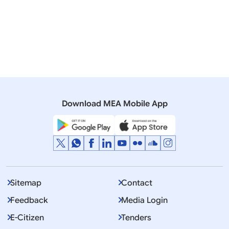
force
Argentina
Agreement on
Signed
Social Security
23
Poland
to ent
between India &
force
Poland
Download MEA Mobile App
Sitemap
Contact
Feedback
Media Login
E-Citizen
Tenders