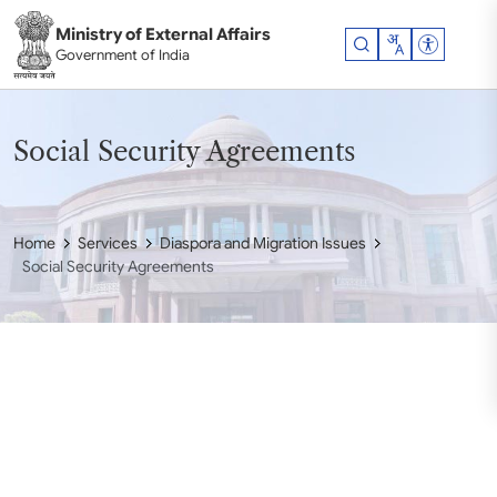
Skip to main content
Ministry of External Affairs
Accessibil
Government of India
Social Security Agreements
Home
Services
Diaspora and Migration Issues
Social Security Agreements