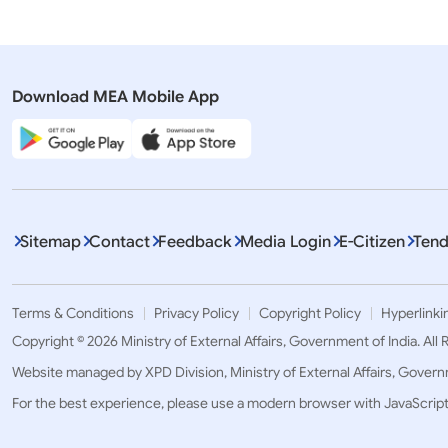
Download MEA Mobile App
Sitemap
Contact
Feedback
Media Login
E-Citizen
Tend
Terms & Conditions
Privacy Policy
Copyright Policy
Hyperlinki
Copyright © 2026 Ministry of External Affairs, Government of India. All
Website managed by XPD Division, Ministry of External Affairs, Govern
For the best experience, please use a modern browser with JavaScrip