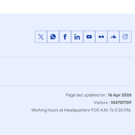
Page last updated on :
16 Apr 2026
Visitors :
104707159
Working hours at Headquarters 9:00 A.M. To 5:30 P.M.