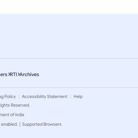
ers
RTI
Archives
ng Policy
Accessibility Statement
Help
 Rights Reserved.
ment of India
t enabled. |
Supported Browsers