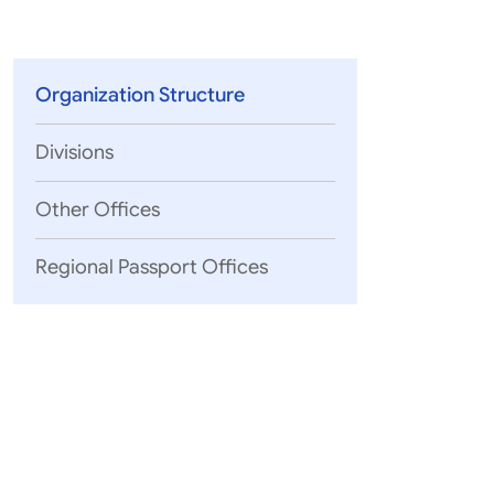
Parliament
MEA Library
VoGSS
Open Gove
Lok Sa
eMigrate
Platform
Rajya S
Toshakhana
Organization Structure
Media Advi
Divisions
Other Offices
Regional Passport Offices