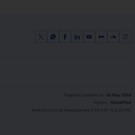
Page last updated on :
26 May 2026
Visitors :
104669164
Working hours at Headquarters 9:00 A.M. To 5:30 P.M.