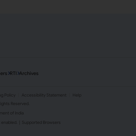
ers
RTI
Archives
ng Policy
Accessibility Statement
Help
 Rights Reserved.
ment of India
t enabled. |
Supported Browsers