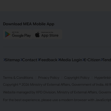
Download MEA Mobile App
Sitemap
Contact
Feedback
Media Login
E-Citizen
Tend
Terms & Conditions
Privacy Policy
Copyright Policy
Hyperlinki
Copyright © 2026 Ministry of External Affairs, Government of India. All
Website managed by XPD Division, Ministry of External Affairs, Govern
For the best experience, please use a modern browser with JavaScrip