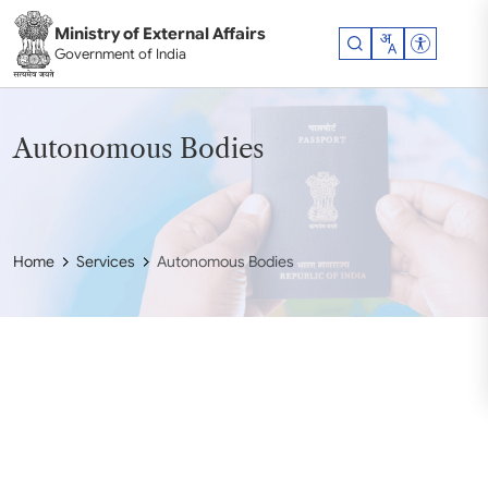
Skip to main content
Ministry of External Affairs
Accessibil
Government of India
Autonomous Bodies
Home
Services
Autonomous Bodies