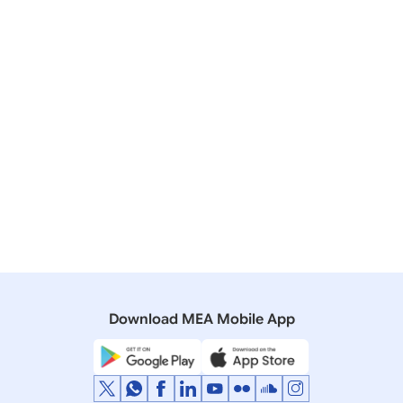
India Centre for Migration (ICM)
India Development Foundation of Overseas
Indians (IDF-OI)
1.08 MB
Download MEA Mobile App