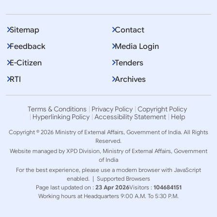
Sitemap
Contact
Feedback
Media Login
E-Citizen
Tenders
RTI
Archives
Terms & Conditions
Privacy Policy
Copyright Policy
Hyperlinking Policy
Accessibility Statement
Help
Copyright © 2026 Ministry of External Affairs, Government of India. All Rights
Reserved.
Website managed by XPD Division, Ministry of External Affairs, Government
of India
For the best experience, please use a modern browser with JavaScript
enabled. |
Supported Browsers
Page last updated on :
23 Apr 2026
Visitors :
104684151
Working hours at Headquarters 9:00 A.M. To 5:30 P.M.