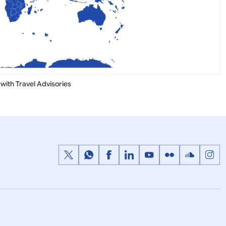
with Travel Advisories