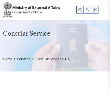
Skip to main content
Ministry of External Affairs
Accessibil
Government of India
Consular Service
Home
Services
Consular Services
NORI