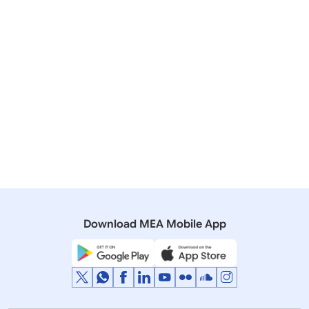
socons[at]mea[dot]gov[dot]in
011-23389165
Specimen copies of the bio-data and affidavit for
Miscellaneous Services are attached.
Annexure A
392 KB
Annexure B
239 KB
Download MEA Mobile App