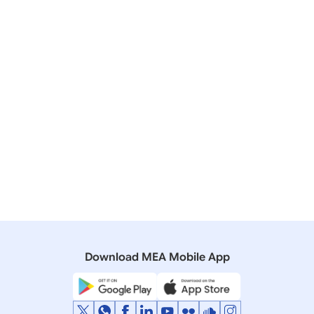
Training
Career
Mission & Vision
Strength
Allocation of Business Rules
Download MEA Mobile App