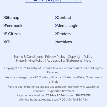
Sitemap
Contact
Feedback
Media Login
E-Citizen
Tenders
RTI
Archives
Terms & Conditions
Privacy Policy
Copyright Policy
Hyperlinking Policy
Accessibility Statement
Help
Copyright © 2026 Ministry of External Affairs, Government of India. All Rights
Reserved.
Website managed by XPD Division, Ministry of External Affairs, Government
of India
For the best experience, please use a modern browser with JavaScript
enabled. |
Supported Browsers
Page last updated on :
25 May 2026
Visitors :
104229698
Working hours at Headquarters 9:00 A.M. To 5:30 P.M.