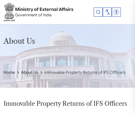
Skip to main content
Ministry of External Affairs
Accessibil
Government of India
About Us
Home
About Us
Immovable Property Returns of IFS Officers
Immovable Property Returns of IFS Officers