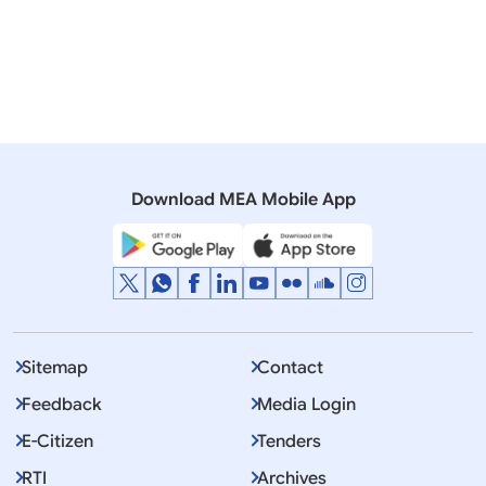
Download MEA Mobile App
Displaying Item 1 To 12 of 53
1
2
3
4
…
>
>>
Sitemap
Contact
Feedback
Media Login
E-Citizen
Tenders
RTI
Archives