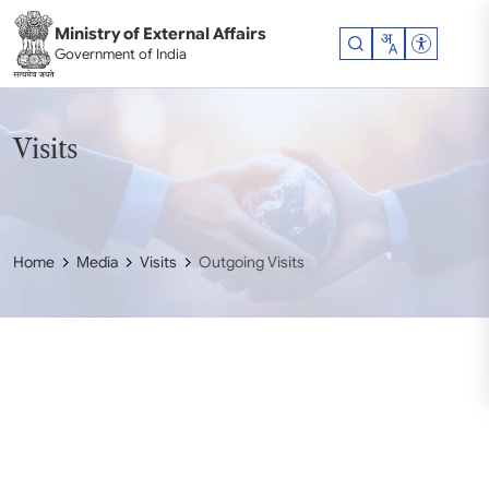
Skip to main content
Ministry of External Affairs
Accessibil
Government of India
Visits
Home
Media
Visits
Outgoing Visits