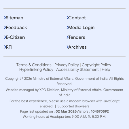
Sitemap
Contact
Feedback
Media Login
E-Citizen
Tenders
RTI
Archives
Terms & Conditions
Privacy Policy
Copyright Policy
Hyperlinking Policy
Accessibility Statement
Help
Copyright © 2026 Ministry of External Affairs, Government of India. All Rights
Reserved.
Website managed by XPD Division, Ministry of External Affairs, Government
of India
For the best experience, please use a modern browser with JavaScript
enabled. |
Supported Browsers
Page last updated on :
02 Mar 2026
Visitors :
104570592
Working hours at Headquarters 9:00 A.M. To 5:30 P.M.