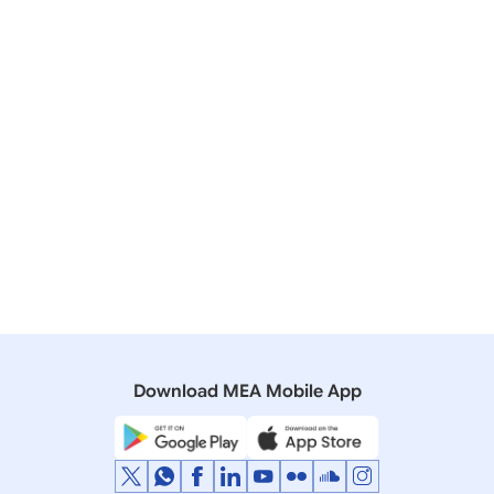
Showing Result
Page Size
Sort By
Download MEA Mobile App