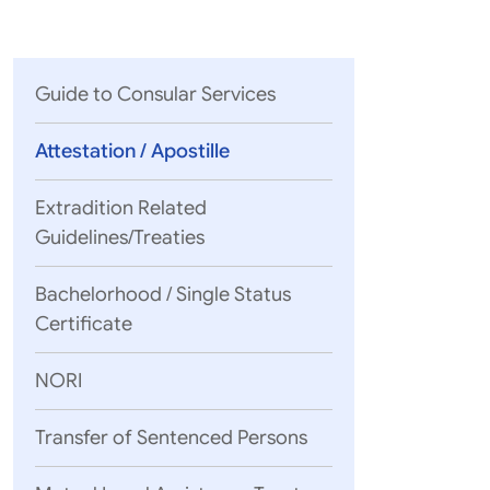
Parliament
MEA Library
VoGSS
Open Gove
Lok Sa
eMigrate
Platform
Rajya S
Toshakhana
Guide to Consular Services
Media Advi
Attestation / Apostille
Extradition Related
Guidelines/Treaties
Bachelorhood / Single Status
Certificate
NORI
Transfer of Sentenced Persons
www.hcch.ne