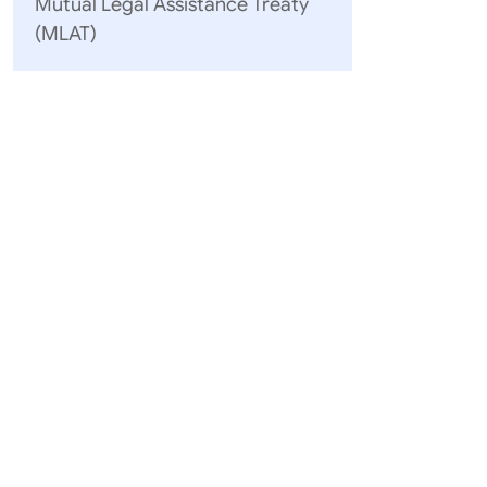
Mutual Legal Assistance Treaty
(MLAT)
Enclosure:
Apostilles
Names of 
of the Hag