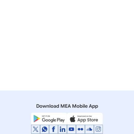
Showing Result
Page Size
Sort By
No Record Found
Download MEA Mobile App