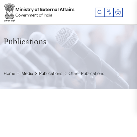
Skip to main content
Ministry of External Affairs
Accessibil
Government of India
Publications
Home
Media
Publications
Other Publications