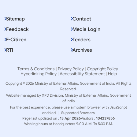
Sitemap
Contact
Feedback
Media Login
E-Citizen
Tenders
RTI
Archives
Terms & Conditions
Privacy Policy
Copyright Policy
Hyperlinking Policy
Accessibility Statement
Help
Copyright © 2026 Ministry of External Affairs, Government of India. All Rights
Reserved.
Website managed by XPD Division, Ministry of External Affairs, Government
of India
For the best experience, please use a modern browser with JavaScript
enabled. |
Supported Browsers
Page last updated on :
13 Apr 2026
Visitors :
104237856
Working hours at Headquarters 9:00 A.M. To 5:30 P.M.