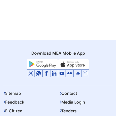
Notification assigning powers to the Authorities
under the Weapons of Mass Destruction and
their Delivery Systems (Prohibition of Unlawful
Activities) Act 2005 [17 November 2006 | 10
November 2022]
179 KB
Download MEA Mobile App
Sitemap
Contact
Feedback
Media Login
E-Citizen
Tenders