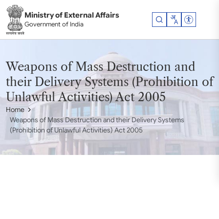
Skip to main content
Ministry of External Affairs
Accessibil
Government of India
Weapons of Mass Destruction and
their Delivery Systems (Prohibition of
Unlawful Activities) Act 2005
Home
Weapons of Mass Destruction and their Delivery Systems
(Prohibition of Unlawful Activities) Act 2005