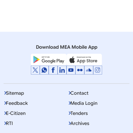
Programme for Effective Export Controls
India's Strategic Trade Control System and
SCOMET - Secure and Resilient Supply Chains
Download MEA Mobile App
Sitemap
Contact
Feedback
Media Login
E-Citizen
Tenders
RTI
Archives