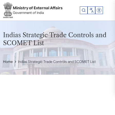
Skip to main content
Ministry of External Affairs
Accessibil
Government of India
Indias Strategic Trade Controls and
SCOMET List
Home
Indias Strategic Trade Controls and SCOMET List