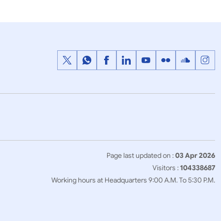
Page last updated on :
03 Apr 2026
Visitors :
104338687
Working hours at Headquarters 9:00 A.M. To 5:30 P.M.