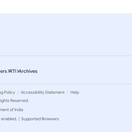
ers
RTI
Archives
ng Policy
Accessibility Statement
Help
 Rights Reserved.
ment of India
t enabled. |
Supported Browsers