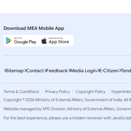
Download MEA Mobile App
Sitemap
Contact
Feedback
Media Login
E-Citizen
Tend
Terms & Conditions
Privacy Policy
Copyright Policy
Hyperlinki
Copyright © 2026 Ministry of External Affairs, Government of India. All
Website managed by XPD Division, Ministry of External Affairs, Govern
For the best experience, please use a modern browser with JavaScrip