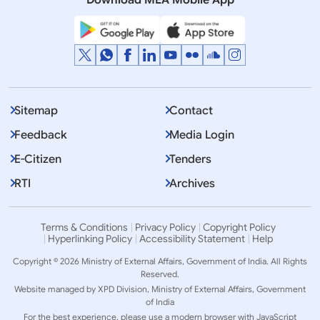
Download MEA Mobile App
Sitemap
Contact
Feedback
Media Login
E-Citizen
Tenders
RTI
Archives
Terms & Conditions
Privacy Policy
Copyright Policy
Hyperlinking Policy
Accessibility Statement
Help
Copyright © 2026 Ministry of External Affairs, Government of India. All Rights
Reserved.
Website managed by XPD Division, Ministry of External Affairs, Government
of India
For the best experience, please use a modern browser with JavaScript