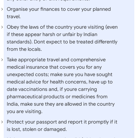
Organise your finances to cover your planned
travel.
Obey the laws of the country youre visiting (even
if these appear harsh or unfair by Indian
standards). Dont expect to be treated differently
from the locals.
Take appropriate travel and comprehensive
medical insurance that covers you for any
unexpected costs; make sure you have sought
medical advice for health concerns, have up to
date vaccinations and, if youre carrying
pharmaceutical products or medicines from
India, make sure they are allowed in the country
you are visiting.
Protect your passport and report it promptly if it
is lost, stolen or damaged.