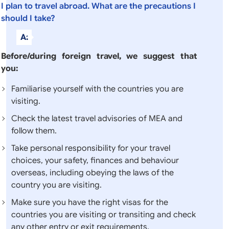
I plan to travel abroad. What are the precautions I
should I take?
A:
Before/during foreign travel, we suggest that
you:
Familiarise yourself with the countries you are
visiting.
Check the latest travel advisories of MEA and
follow them.
Take personal responsibility for your travel
choices, your safety, finances and behaviour
overseas, including obeying the laws of the
country you are visiting.
Make sure you have the right visas for the
countries you are visiting or transiting and check
any other entry or exit requirements.