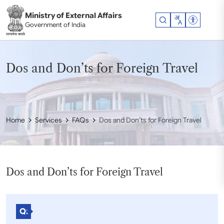
Skip to main content
Ministry of External Affairs
Accessibil
Government of India
Dos and Don’ts for Foreign Travel
Home
Services
FAQs
Dos and Don’ts for Foreign Travel
Dos and Don’ts for Foreign Travel
Q: