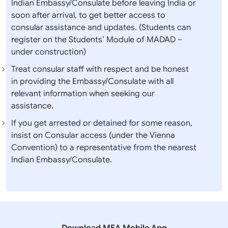
Indian Embassy/Consulate before leaving India or
soon after arrival, to get better access to
consular assistance and updates. (Students can
register on the Students’ Module of MADAD –
under construction)
Treat consular staff with respect and be honest
in providing the Embassy/Consulate with all
relevant information when seeking our
assistance.
If you get arrested or detained for some reason,
insist on Consular access (under the Vienna
Convention) to a representative from the nearest
Indian Embassy/Consulate.