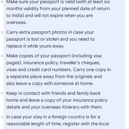
Make sure your passport is valid (with at least six
months validity from your planned date of return
to India) and will not expire when you are
overseas.
Carry extra passport photos in case your
passport is lost or stolen and you need to
replace it while youre away.
Make copies of your passport (including visa
pages), insurance policy, traveller’s cheques,
visas and credit card numbers. Carry one copy in
a separate place away from the originals and
also leave a copy with someone at home.
Keep in contact with friends and family back
home and leave a copy of your insurance policy
details and your overseas itinerary with them.
In case your stay in a foreign country is for a
reasonable length of time, register with the local