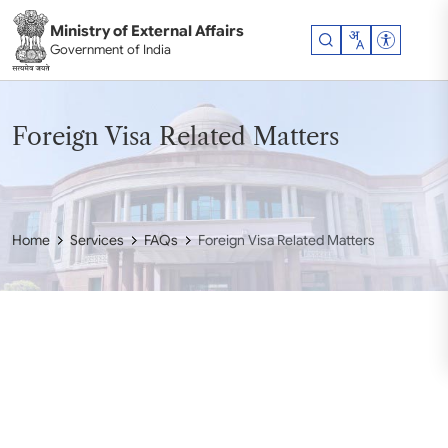
Skip to main content
Ministry of External Affairs
Accessibil
Government of India
Foreign Visa Related Matters
Home
Services
FAQs
Foreign Visa Related Matters