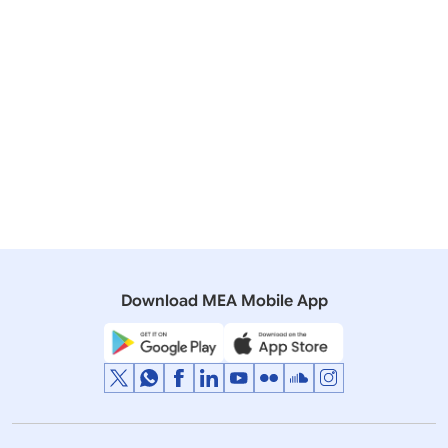
Resource Centres have been set up in Kochi,
Hyderabad, Gurgaon, Chennai and Lucknow to
provide information and counselling for intending
migrants on all aspects related to overseas
employment. Functions of MRCs include informing
walk-in applicants about procedure for legal
migration and precautions to be taken while
migrating; dissemination of status of Recruiting
Agents and other service providers; kinds of
difficulties that can be faced abroad by potential
migrants etc. The OWRC is linked to the Migrant
Resource Centres (MRCs).
Download MEA Mobile App