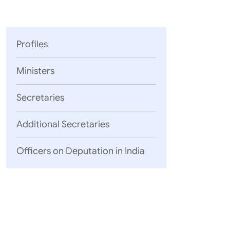
Parliament
MEA Library
VoGSS
Open Gove
Lok Sa
eMigrate
Platform
Rajya S
Toshakhana
Profiles
Media Advi
Ministers
Secretaries
Additional Secretaries
Officers on Deputation in India