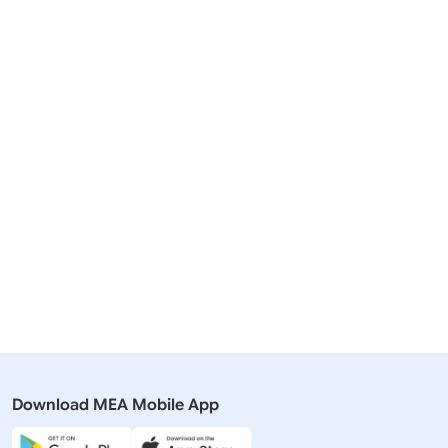
Download MEA Mobile App