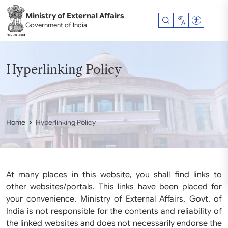
Skip to main content
Ministry of External Affairs
Accessibil
Government of India
Hyperlinking Policy
Home
Hyperlinking Policy
At many places in this website, you shall find links to
other websites/portals. This links have been placed for
your convenience. Ministry of External Affairs, Govt. of
India is not responsible for the contents and reliability of
the linked websites and does not necessarily endorse the