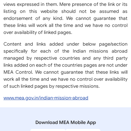
views expressed in them. Mere presence of the link or its
listing on this website should not be assumed as
endorsement of any kind. We cannot guarantee that
these links will work all the time and we have no control
over availability of linked pages.
Content and links added under below page/section
specifically for each of the Indian missions abroad
managed by respective countries and any third party
links added on each of the countries pages are not under
MEA Control. We cannot guarantee that these links will
work all the time and we have no control over availability
of such linked pages by respective missions.
www.mea.gov.in/indian-mission-abroad
Download MEA Mobile App