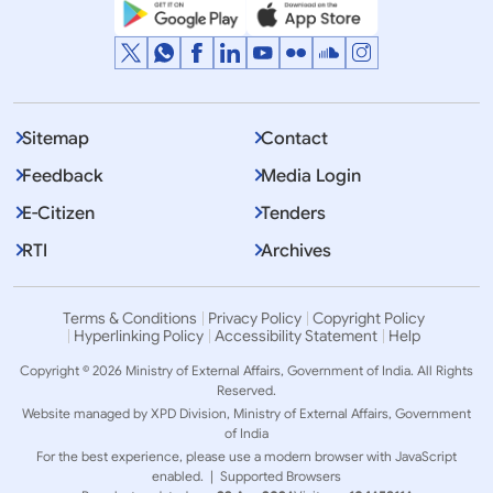
Sitemap
Contact
Feedback
Media Login
E-Citizen
Tenders
RTI
Archives
Terms & Conditions
Privacy Policy
Copyright Policy
Hyperlinking Policy
Accessibility Statement
Help
Copyright © 2026 Ministry of External Affairs, Government of India. All Rights
Reserved.
Website managed by XPD Division, Ministry of External Affairs, Government
of India
For the best experience, please use a modern browser with JavaScript
enabled. |
Supported Browsers