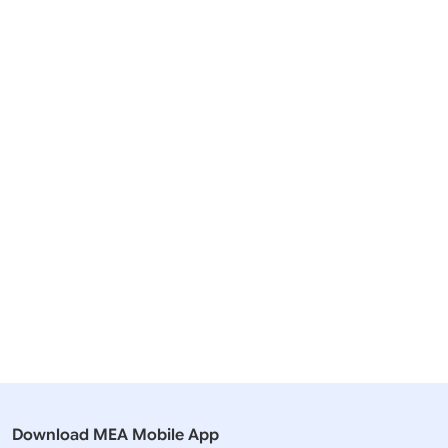
Details of the Vigilance Complaint
*
Postal Address of Complainant
*
Verification Code
*
R
Download MEA Mobile App