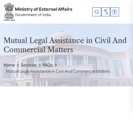
Skip to main content
Ministry of External Affairs
Accessibil
Government of India
Mutual Legal Assistance in Civil And
Commercial Matters
Home
Services
FAQs
Mutual Legal Assistance in Civil And Commercial Matters