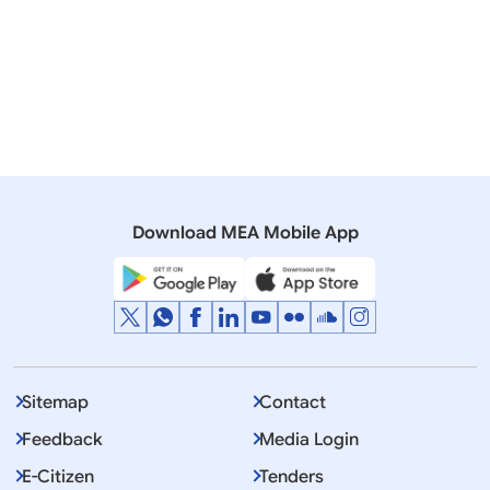
processes, including summons etc., or other judicial
documents should be directly submitted to the
concerned central authority, i.e., to the Ministry of
Home Affairs in criminal matters and to the Ministry
of Law & Justice in civil and commercial matters.
Further details are available on the website of the
Ministry of Home Affairs: (http://mha.nic.in/Policy-
Guidelines)
Download MEA Mobile App
Sitemap
Contact
Feedback
Media Login
E-Citizen
Tenders