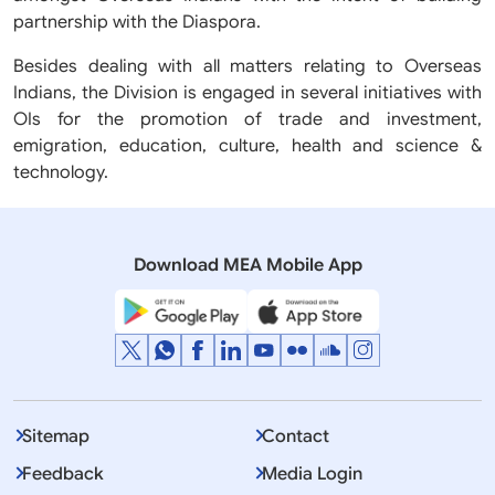
partnership with the Diaspora.
Besides dealing with all matters relating to Overseas
Indians, the Division is engaged in several initiatives with
OIs for the promotion of trade and investment,
emigration, education, culture, health and science &
technology.
Download MEA Mobile App
Sitemap
Contact
Feedback
Media Login