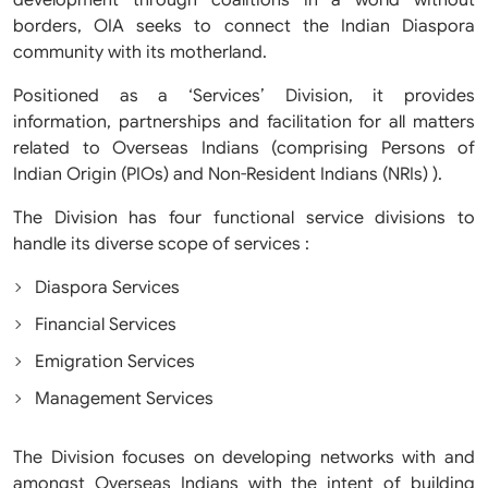
development through coalitions in a world without
borders, OIA seeks to connect the Indian Diaspora
community with its motherland.
Positioned as a ‘Services’ Division, it provides
information, partnerships and facilitation for all matters
related to Overseas Indians (comprising Persons of
Indian Origin (PIOs) and Non-Resident Indians (NRIs) ).
The Division has four functional service divisions to
handle its diverse scope of services :
Diaspora Services
Financial Services
Emigration Services
Management Services
The Division focuses on developing networks with and
amongst Overseas Indians with the intent of building