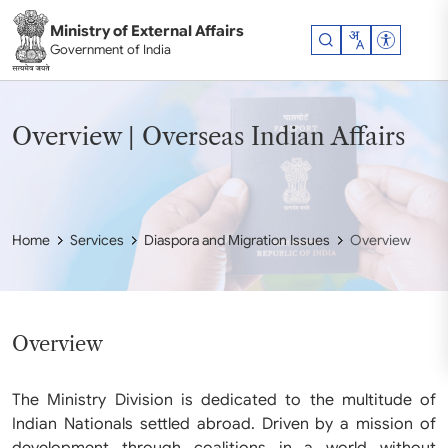
Skip to main content
Ministry of External Affairs
Accessibil
Government of India
Overview | Overseas Indian Affairs
Home
Services
Diaspora and Migration Issues
Overview
Overview
The Ministry Division is dedicated to the multitude of
Indian Nationals settled abroad. Driven by a mission of