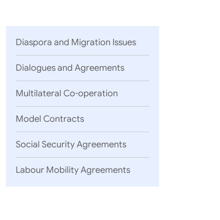
Parliament
MEA Library
VoGSS
Open Gove
Lok Sa
eMigrate
Platform
Rajya S
Toshakhana
Diaspora and Migration Issues
Media Advi
Dialogues and Agreements
Multilateral Co-operation
Model Contracts
Social Security Agreements
Labour Mobility Agreements