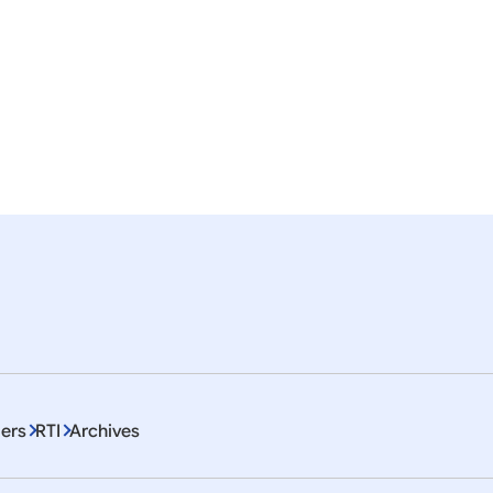
 of SPDC-2014
 of SPDC-2015
ers
RTI
Archives