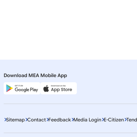
Merit List
Merit List
Download MEA Mobile App
Sitemap
Contact
Feedback
Media Login
E-Citizen
Tend