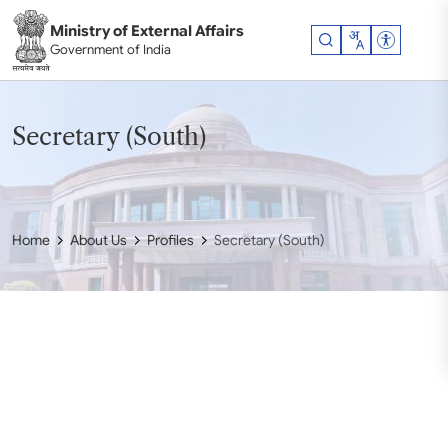
Skip to main content
Ministry of External Affairs
Accessibil
Government of India
Secretary (South)
Home
About Us
Profiles
Secretary (South)