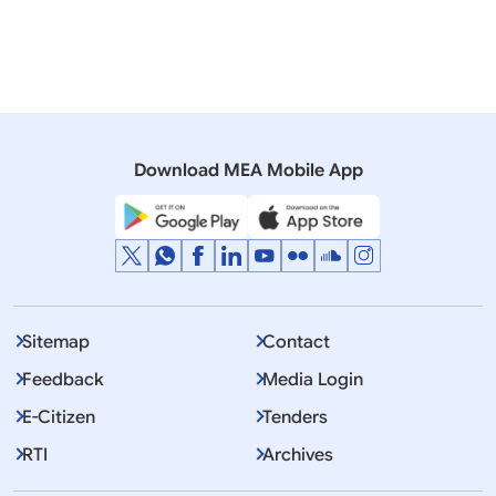
Download MEA Mobile App
Sitemap
Contact
Feedback
Media Login
E-Citizen
Tenders
RTI
Archives