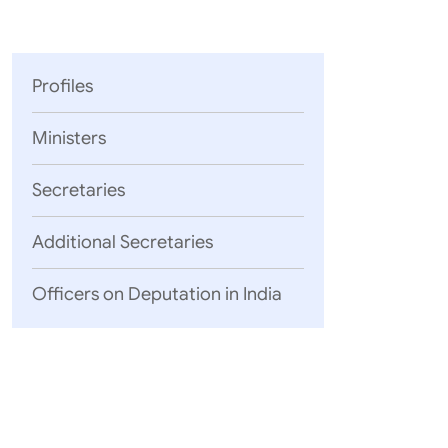
Parliament
MEA Library
VoGSS
Open Gove
Lok Sa
eMigrate
Platform
Rajya S
Toshakhana
Profiles
Media Advi
Ministers
Secretaries
Additional Secretaries
Officers on Deputation in India