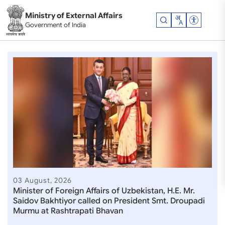
Skip to main content
Ministry of External Affairs
Accessibil
Government of India
Ministry of External Affair
03 August, 2026
Minister of Foreign Affairs of Uzbekistan, H.E. Mr.
Saidov Bakhtiyor called on President Smt. Droupadi
Murmu at Rashtrapati Bhavan