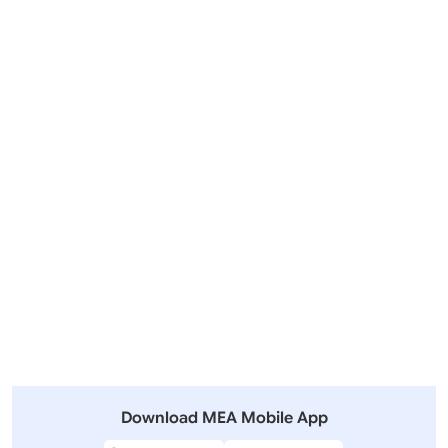
Visit of Prime Minister to Indonesia, Australia and New
Zealand (July 06-11, 2026)
Outgoing Visits
Incoming Visits
View All
Other Summits and Meetings
View All Visits
Download MEA Mobile App