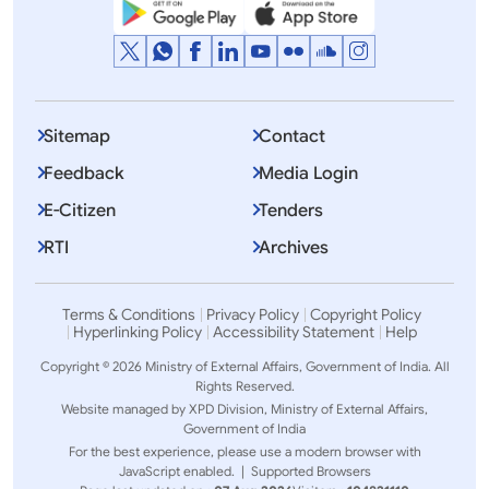
Sitemap
Contact
Feedback
Media Login
E-Citizen
Tenders
RTI
Archives
Terms & Conditions
Privacy Policy
Copyright Policy
Hyperlinking Policy
Accessibility Statement
Help
Copyright © 2026 Ministry of External Affairs, Government of India. All
Rights Reserved.
Website managed by XPD Division, Ministry of External Affairs,
Government of India
For the best experience, please use a modern browser with
JavaScript enabled. |
Supported Browsers