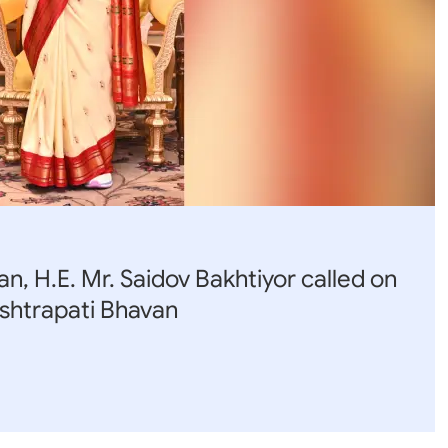
 Q & A
rnment Data (OGD)
bha
abha
sory
an, H.E. Mr. Saidov Bakhtiyor called on
shtrapati Bhavan