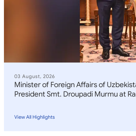
Parliament
MEA Library
VoGSS
Open Gove
Lok Sa
eMigrate
Platform
Rajya S
Toshakhana
Media Advi
03 August, 2026
Minister of Foreign Affairs of Uzbekist
President Smt. Droupadi Murmu at Ra
View All Highlights