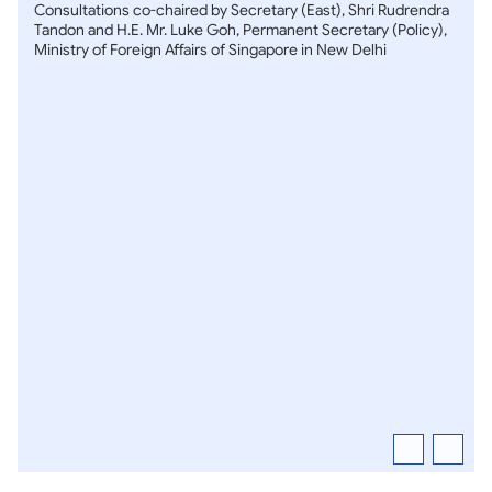
Consultations co-chaired by Secretary (East), Shri Rudrendra
Tandon and H.E. Mr. Luke Goh, Permanent Secretary (Policy),
Ministry of Foreign Affairs of Singapore in New Delhi