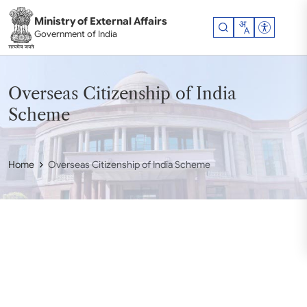
Skip to main content
Ministry of External Affairs
Accessibil
Government of India
Overseas Citizenship of India
Scheme
Home
Overseas Citizenship of India Scheme