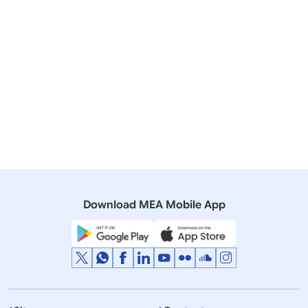
April 11, 2005
Notifications regarding benefits to OCIs
306 KB
on April 11, 2005
Mission Wise Issue of OCI Documents
171 KB
Download MEA Mobile App